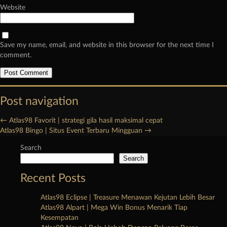
Website
Save my name, email, and website in this browser for the next time I
comment.
Post navigation
←
Atlas98 Favorit | strategi gila hasil maksimal cepat
Atlas98 Bingo | Situs Event Terbaru Mingguan
→
Search
Search
Recent Posts
Atlas98 Eclipse | Treasure Menawan Kejutan Lebih Besar
Atlas98 Alpart | Mega Win Bonus Menarik Tiap
Kesempatan