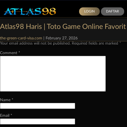
LOGIN
DAFTAR
Categories:
Demo Slot Pragmatic Play
|
Comments
Atlas98 Haris | Toto Game Online Favorit
Leave a Reply
the-green-card-visa.com
|
February 27, 2026
Your email address will not be published.
Required fields are marked
*
Comment
*
Name
*
Email
*