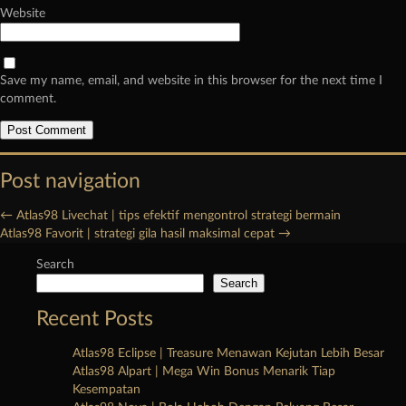
Website
Save my name, email, and website in this browser for the next time I
comment.
Post navigation
←
Atlas98 Livechat | tips efektif mengontrol strategi bermain
Atlas98 Favorit | strategi gila hasil maksimal cepat
→
Search
Search
Recent Posts
Atlas98 Eclipse | Treasure Menawan Kejutan Lebih Besar
Atlas98 Alpart | Mega Win Bonus Menarik Tiap
Kesempatan