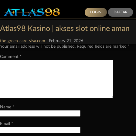
LOGIN
DAFTAR
Categories:
Demo Slot Pragmatic Play
|
Comments
Atlas98 Kasino | akses slot online aman
Leave a Reply
the-green-card-visa.com
|
February 21, 2026
Your email address will not be published.
Required fields are marked
*
Comment
*
Name
*
Email
*