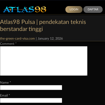
LOGIN
DAFTAR
Categories:
Demo Slot Pragmatic Play
|
Comments
Atlas98 Pulsa | pendekatan teknis
Leave a Reply
berstandar tinggi
Your email address will not be published.
Required fields are marked
*
the-green-card-visa.com
|
January 12, 2026
Comment
*
Name
*
Email
*