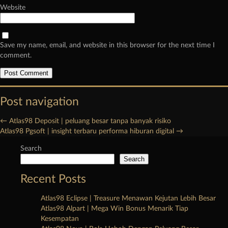
Website
Save my name, email, and website in this browser for the next time I
comment.
Post navigation
←
Atlas98 Deposit | peluang besar tanpa banyak risiko
Atlas98 Pgsoft | insight terbaru performa hiburan digital
→
Search
Search
Recent Posts
Atlas98 Eclipse | Treasure Menawan Kejutan Lebih Besar
Atlas98 Alpart | Mega Win Bonus Menarik Tiap
Kesempatan